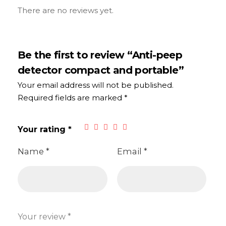
There are no reviews yet.
Be the first to review “Anti-peep
detector compact and portable”
Your email address will not be published.
Required fields are marked
*
Your rating
*
Name
*
Email
*
Your review
*