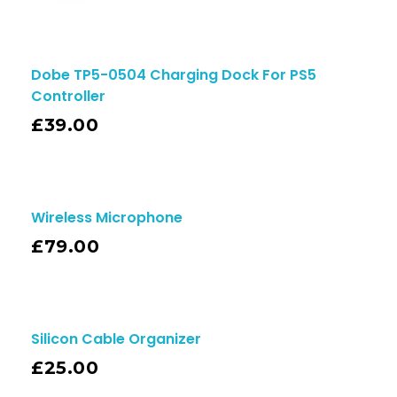
Dobe TP5-0504 Charging Dock For PS5
Controller
£
39.00
Wireless Microphone
£
79.00
Silicon Cable Organizer
£
25.00