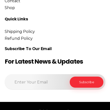
Contact
Shop
Quick Links
Shipping Policy
Refund Policy
Subscribe To Our Email
For Latest News & Updates