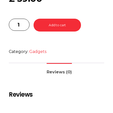
Add to cart
Category:
Gadgets
Reviews (0)
Reviews