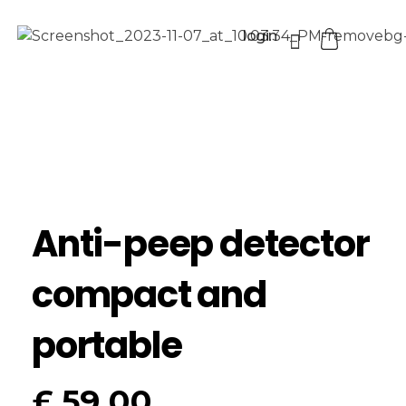
login
Anti-peep detector
compact and
portable
£
59.00