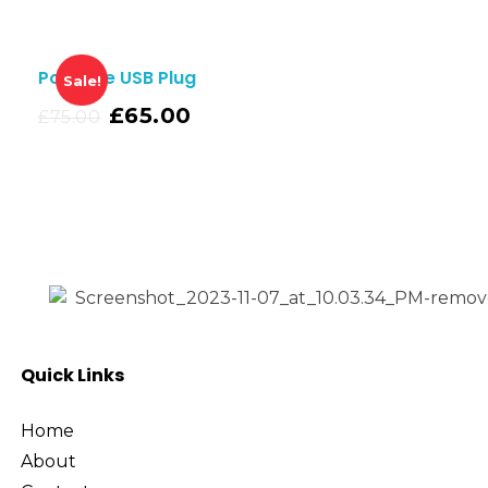
Portable USB Plug
Sale!
£
65.00
£
75.00
Quick Links
Home
About