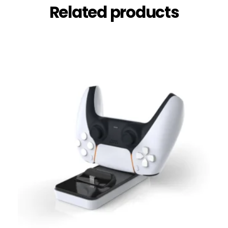
Related products