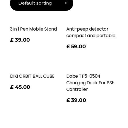
3 in 1 Pen Mobile Stand
Anti-peep detector
compact and portable
£
39.00
Add To Cart
£
59.00
DIKI ORBIT BALL CUBE
Dobe TP5-0504
Charging Dock For PS5
£
45.00
Controller
Add To Cart
£
39.00