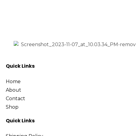
Electronic Accessories
£20
Gadgets
£80
Price:
—
Gaming
Headphone
Filter
Speaker
Uncategorized
Quick Links
Home
About
Contact
Shop
Quick Links