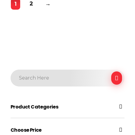
2
→
1
Product Categories
Electronic
Choose Price
Earphone