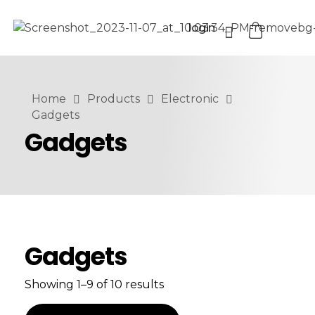
login
Home
Products
Electronic
Gadgets
Gadgets
Gadgets
Showing 1–9 of 10 results