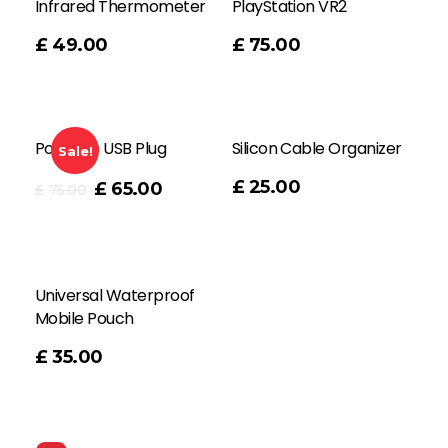
Infrared Thermometer
PlayStation VR2
Add To Cart
£
49.00
£
75.00
Portable USB Plug
Silicon Cable Organizer
Sale!
Add To Cart
£
25.00
£
65.00
£
75.00
Universal Waterproof
Mobile Pouch
£
35.00