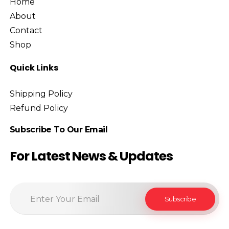
Home
About
Contact
Shop
Quick Links
Shipping Policy
Refund Policy
Subscribe To Our Email
For Latest News & Updates