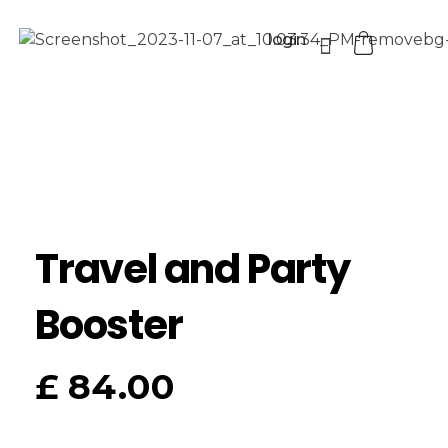
login
Travel and Party
Booster
£
84.00