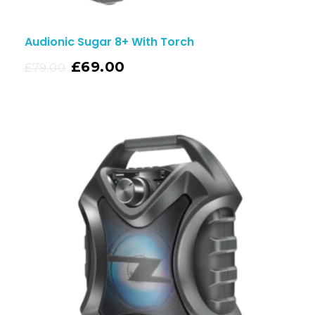
Audionic Sugar 8+ With Torch
£
69.00
£
79.00