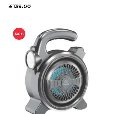
£
139.00
Sale!