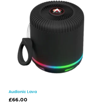
Audionic Lava
£
66.00