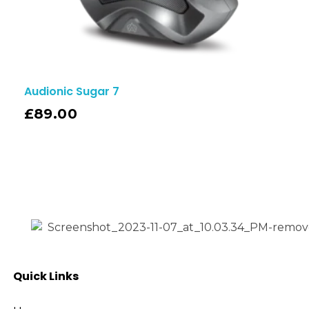
Audionic Sugar 7
£
89.00
Quick Links