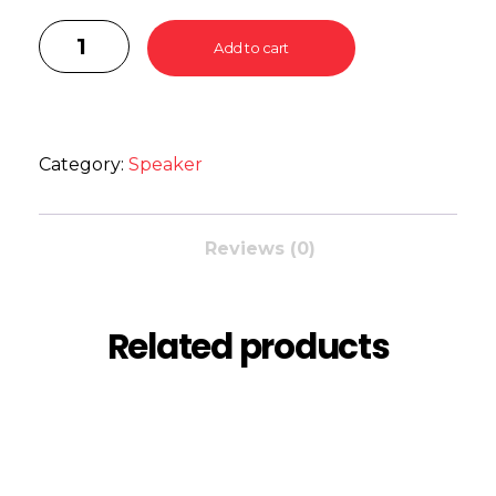
Add to cart
Category:
Speaker
Reviews (0)
Related products