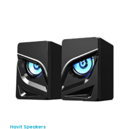
Havit Speakers