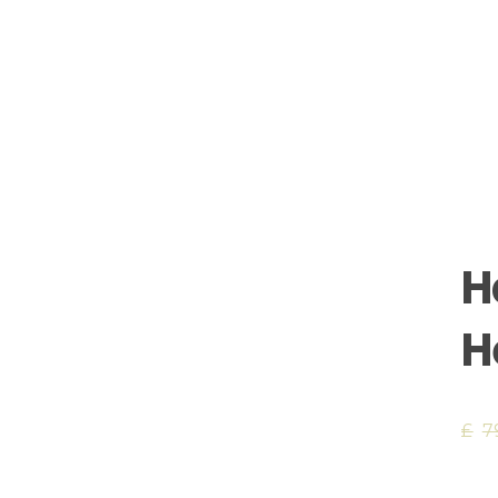
H
H
£
7