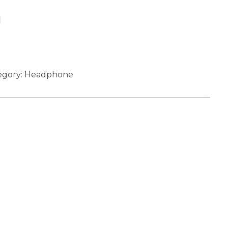
Add to cart
egory:
Headphone