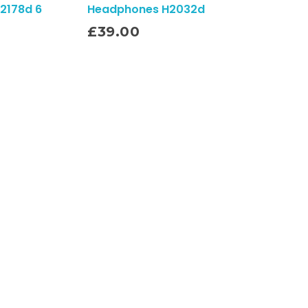
2178d 6
Headphones H2032d
Add To Cart
£
39.00
Subscribe To Our Email
For Latest News
& Updates