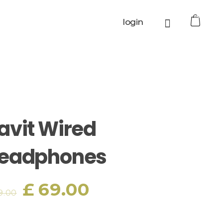
0
login
avit Wired
eadphones
£
69.00
9.00