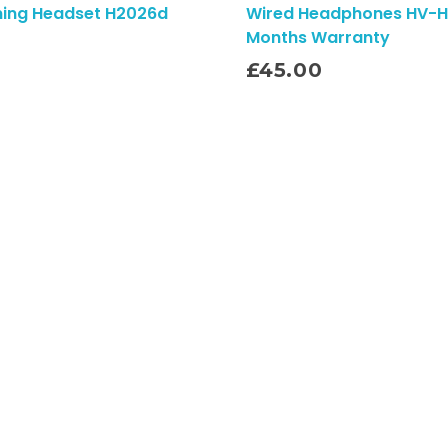
ming Headset H2026d
Wired Headphones HV-H
Months Warranty
Add To Cart
£
45.00
Quick Links
Shipping Policy
Refund Policy