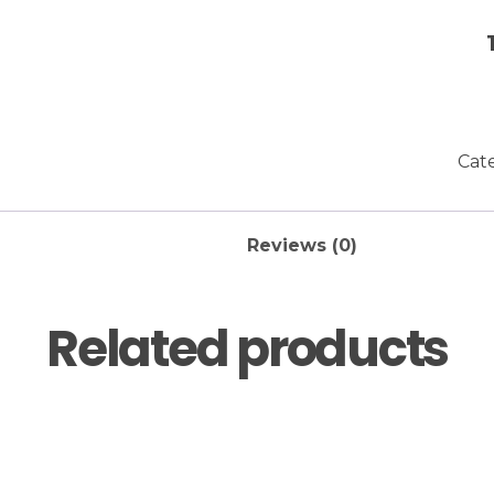
Cat
Reviews (0)
Related products