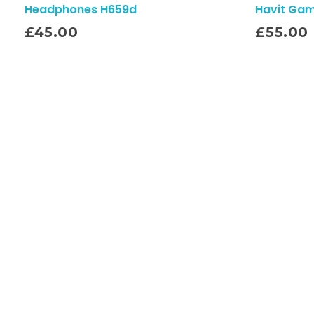
Headphones H659d
Havit Ga
Add To Cart
£
45.00
£
55.00
Quick Links
Home
About
Contact
Shop