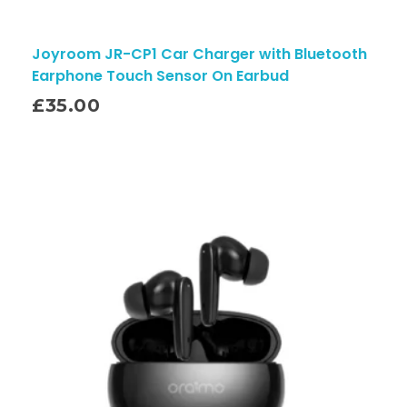
Joyroom JR-CP1 Car Charger with Bluetooth
Earphone Touch Sensor On Earbud
£
35.00