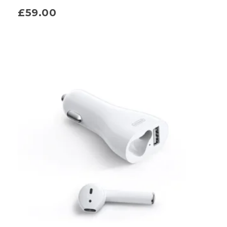
£
59.00