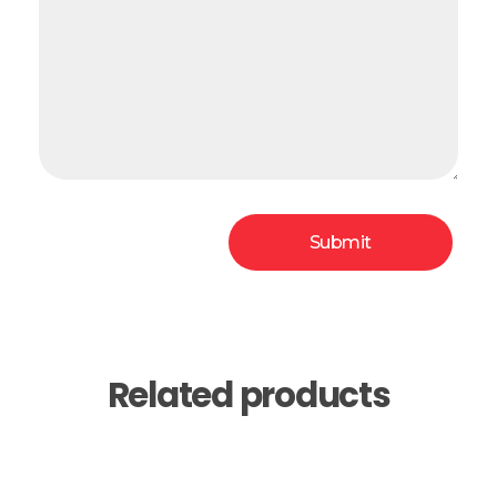
Related products