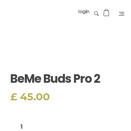
login
BeMe Buds Pro 2
£
45.00
Add to cart