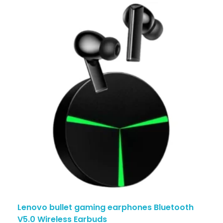
Lenovo bullet gaming earphones Bluetooth
V5.0 Wireless Earbuds