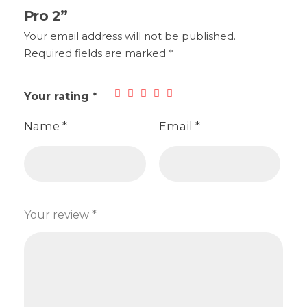
Pro 2”
Your email address will not be published.
Required fields are marked
*
Your rating
*
Name
*
Email
*
Your review
*