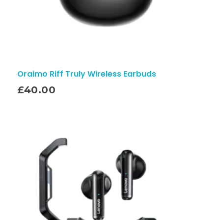
Oraimo Riff Truly Wireless Earbuds
£
40.00