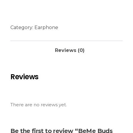
Category:
Earphone
Reviews (0)
Reviews
There are no reviews yet.
Be the first to review “BeMe Buds