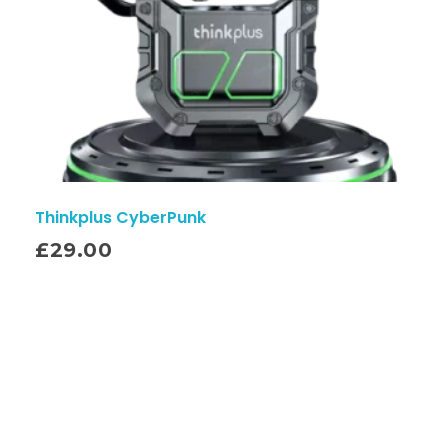
Thinkplus CyberPunk
£
29.00